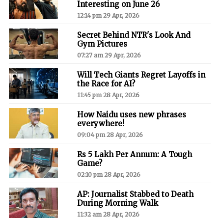
Interesting on June 26
12:14 pm 29 Apr, 2026
Secret Behind NTR's Look And
Gym Pictures
07:27 am 29 Apr, 2026
Will Tech Giants Regret Layoffs in
the Race for AI?
11:45 pm 28 Apr, 2026
How Naidu uses new phrases
everywhere!
09:04 pm 28 Apr, 2026
Rs 5 Lakh Per Annum: A Tough
Game?
02:10 pm 28 Apr, 2026
AP: Journalist Stabbed to Death
During Morning Walk
11:32 am 28 Apr, 2026