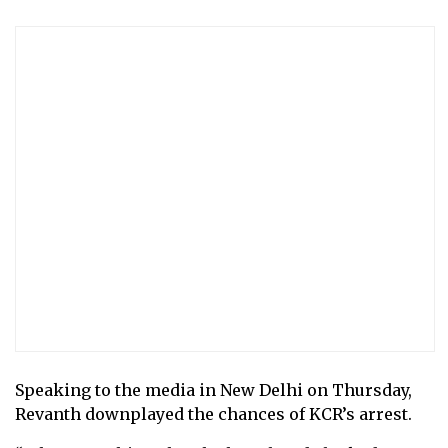
Speaking to the media in New Delhi on Thursday,
Revanth downplayed the chances of KCR’s arrest.