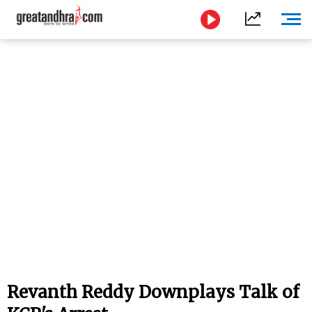
Revanth Reddy Downplays Talk of