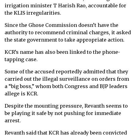
irrigation minister T Harish Rao, accountable for
the KLIS irregularities.
Since the Ghose Commission doesn’t have the
authority to recommend criminal charges, it asked
the state government to take appropriate action.
KCR’s name has also been linked to the phone-
tapping case.
Some of the accused reportedly admitted that they
carried out the illegal surveillance on orders from
a “big boss,” whom both Congress and BJP leaders
allege is KCR.
Despite the mounting pressure, Revanth seems to
be playing it safe by not pushing for immediate
arrest.
Revanth said that KCR has already been convicted