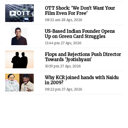
OTT Shock: 'We Don't Want Your
Film Even For Free'
08:32 am 28 Apr, 2026
US-Based Indian Founder Opens
Up on Green Card Struggles
11:44 pm 27 Apr, 2026
Flops and Rejections Push Director
Towards 'Jyotishyam'
10:19 pm 27 Apr, 2026
Why KCR joined hands with Naidu
in 2009?
08:22 pm 27 Apr, 2026