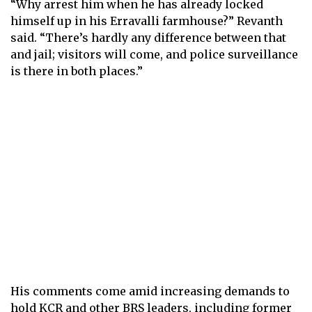
“Why arrest him when he has already locked
himself up in his Erravalli farmhouse?” Revanth
said. “There’s hardly any difference between that
and jail; visitors will come, and police surveillance
is there in both places.”
His comments come amid increasing demands to
hold KCR and other BRS leaders, including former