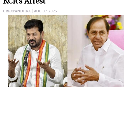
KCR's Arrest
GREATANDHRA | AUG 07, 2025