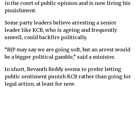
in the court of public opinion and is now living his
punishment.
Some party leaders believe arresting a senior
leader like KCR, who is ageing and frequently
unwell, could backfire politically.
“BJP may say we are going soft, but an arrest would
be a bigger political gamble,” said a minister.
In short, Revanth Reddy seems to prefer letting
public sentiment punish KCR rather than going for
legal action; at least for now.