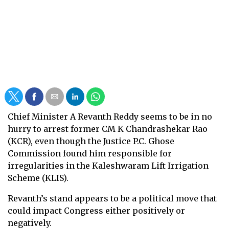
Chief Minister A Revanth Reddy seems to be in no
hurry to arrest former CM K Chandrashekar Rao
(KCR), even though the Justice P.C. Ghose
Commission found him responsible for
irregularities in the Kaleshwaram Lift Irrigation
Scheme (KLIS).
Revanth’s stand appears to be a political move that
could impact Congress either positively or
negatively.