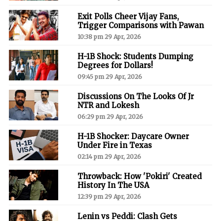
Exit Polls Cheer Vijay Fans,
Trigger Comparisons with Pawan
10:38 pm 29 Apr, 2026
H-1B Shock: Students Dumping
Degrees for Dollars!
09:45 pm 29 Apr, 2026
Discussions On The Looks Of Jr
NTR and Lokesh
06:29 pm 29 Apr, 2026
H-1B Shocker: Daycare Owner
Under Fire in Texas
02:14 pm 29 Apr, 2026
Throwback: How 'Pokiri' Created
History In The USA
12:39 pm 29 Apr, 2026
Lenin vs Peddi: Clash Gets