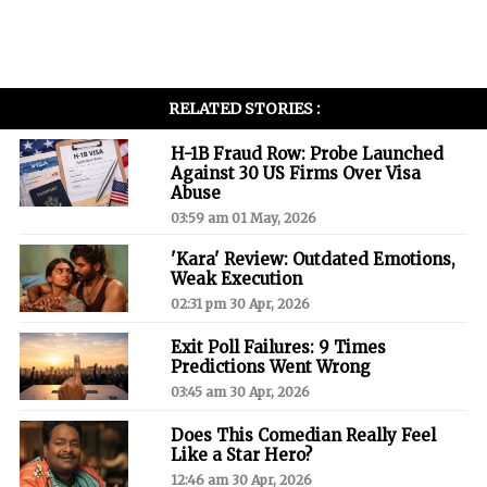
RELATED STORIES :
H-1B Fraud Row: Probe Launched
Against 30 US Firms Over Visa
Abuse
03:59 am 01 May, 2026
'Kara' Review: Outdated Emotions,
Weak Execution
02:31 pm 30 Apr, 2026
Exit Poll Failures: 9 Times
Predictions Went Wrong
03:45 am 30 Apr, 2026
Does This Comedian Really Feel
Like a Star Hero?
12:46 am 30 Apr, 2026