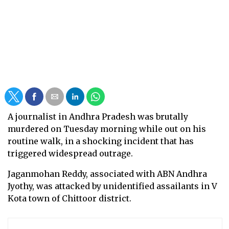
A journalist in Andhra Pradesh was brutally
murdered on Tuesday morning while out on his
routine walk, in a shocking incident that has
triggered widespread outrage.
Jaganmohan Reddy, associated with ABN Andhra
Jyothy, was attacked by unidentified assailants in V
Kota town of Chittoor district.