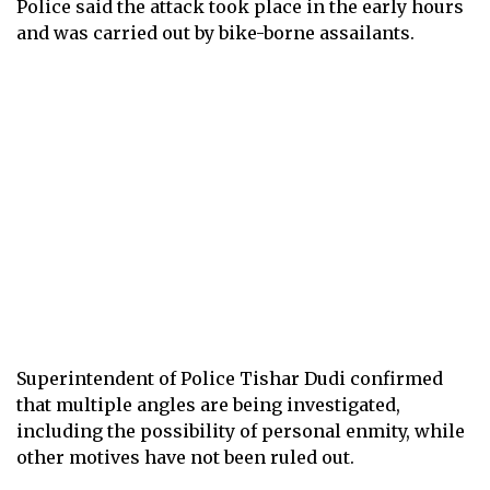
Police said the attack took place in the early hours
and was carried out by bike-borne assailants.
Superintendent of Police Tishar Dudi confirmed
that multiple angles are being investigated,
including the possibility of personal enmity, while
other motives have not been ruled out.