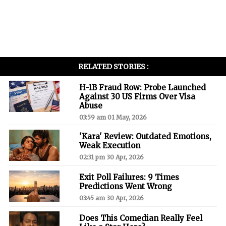
RELATED STORIES :
H-1B Fraud Row: Probe Launched
Against 30 US Firms Over Visa
Abuse
03:59 am 01 May, 2026
'Kara' Review: Outdated Emotions,
Weak Execution
02:31 pm 30 Apr, 2026
Exit Poll Failures: 9 Times
Predictions Went Wrong
03:45 am 30 Apr, 2026
Does This Comedian Really Feel