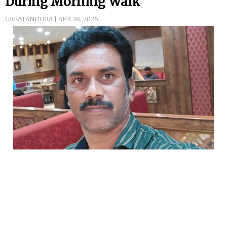
During Morning Walk
GREATANDHRA | APR 28, 2026