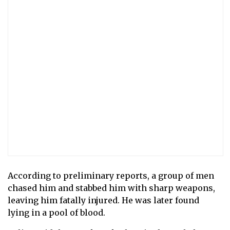
According to preliminary reports, a group of men
chased him and stabbed him with sharp weapons,
leaving him fatally injured. He was later found
lying in a pool of blood.