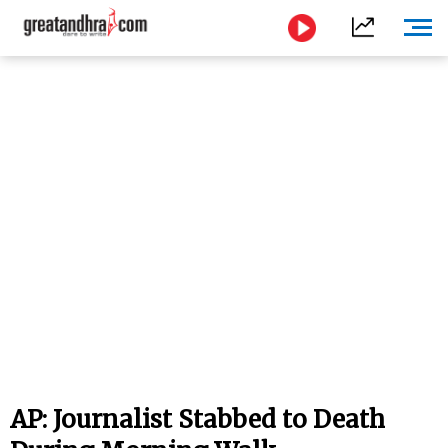
AP: Journalist Stabbed to Death