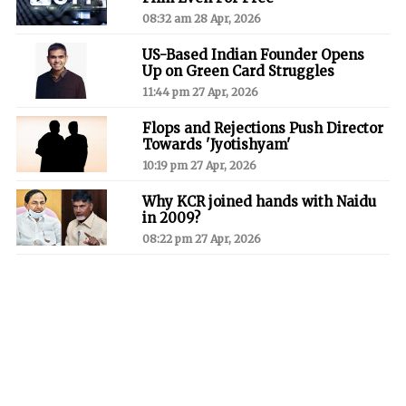
08:32 am 28 Apr, 2026
US-Based Indian Founder Opens
Up on Green Card Struggles
11:44 pm 27 Apr, 2026
Flops and Rejections Push Director
Towards 'Jyotishyam'
10:19 pm 27 Apr, 2026
Why KCR joined hands with Naidu
in 2009?
08:22 pm 27 Apr, 2026