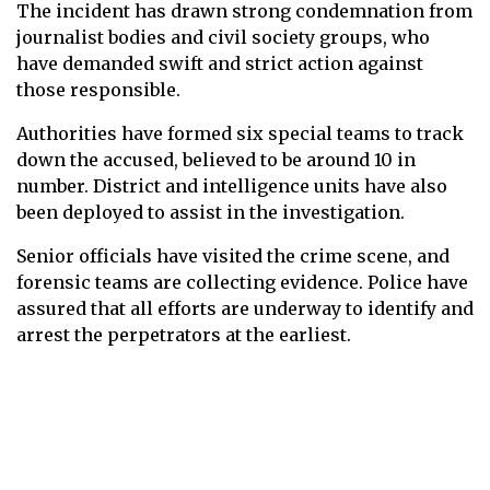
The incident has drawn strong condemnation from
journalist bodies and civil society groups, who
have demanded swift and strict action against
those responsible.
Authorities have formed six special teams to track
down the accused, believed to be around 10 in
number. District and intelligence units have also
been deployed to assist in the investigation.
Senior officials have visited the crime scene, and
forensic teams are collecting evidence. Police have
assured that all efforts are underway to identify and
arrest the perpetrators at the earliest.