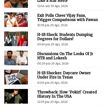
Like a Star Hero?
12:46 am 30 Apr, 2026
Exit Polls Cheer Vijay Fans,
Trigger Comparisons with Pawan
10:38 pm 29 Apr, 2026
H-1B Shock: Students Dumping
Degrees for Dollars!
09:45 pm 29 Apr, 2026
Discussions On The Looks Of Jr
NTR and Lokesh
06:29 pm 29 Apr, 2026
H-1B Shocker: Daycare Owner
Under Fire in Texas
02:14 pm 29 Apr, 2026
Throwback: How 'Pokiri' Created
History In The USA
12:39 pm 29 Apr, 2026