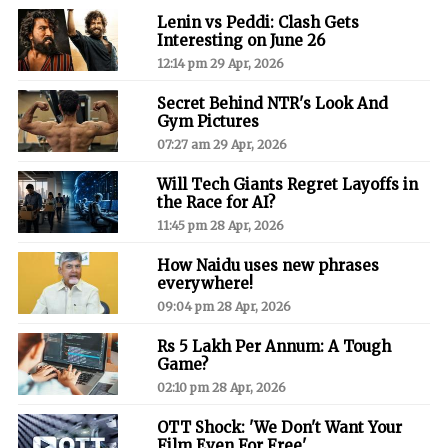
Lenin vs Peddi: Clash Gets
Interesting on June 26
12:14 pm 29 Apr, 2026
Secret Behind NTR's Look And
Gym Pictures
07:27 am 29 Apr, 2026
Will Tech Giants Regret Layoffs in
the Race for AI?
11:45 pm 28 Apr, 2026
How Naidu uses new phrases
everywhere!
09:04 pm 28 Apr, 2026
Rs 5 Lakh Per Annum: A Tough
Game?
02:10 pm 28 Apr, 2026
OTT Shock: 'We Don't Want Your
Film Even For Free'