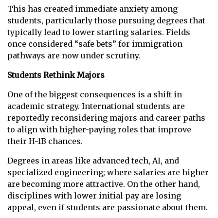
This has created immediate anxiety among
students, particularly those pursuing degrees that
typically lead to lower starting salaries. Fields
once considered “safe bets” for immigration
pathways are now under scrutiny.
Students Rethink Majors
One of the biggest consequences is a shift in
academic strategy. International students are
reportedly reconsidering majors and career paths
to align with higher-paying roles that improve
their H-1B chances.
Degrees in areas like advanced tech, AI, and
specialized engineering; where salaries are higher
are becoming more attractive. On the other hand,
disciplines with lower initial pay are losing
appeal, even if students are passionate about them.