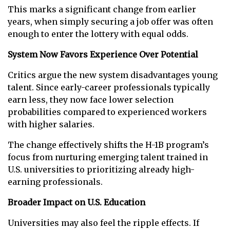
This marks a significant change from earlier
years, when simply securing a job offer was often
enough to enter the lottery with equal odds.
System Now Favors Experience Over Potential
Critics argue the new system disadvantages young
talent. Since early-career professionals typically
earn less, they now face lower selection
probabilities compared to experienced workers
with higher salaries.
The change effectively shifts the H-1B program’s
focus from nurturing emerging talent trained in
U.S. universities to prioritizing already high-
earning professionals.
Broader Impact on U.S. Education
Universities may also feel the ripple effects. If