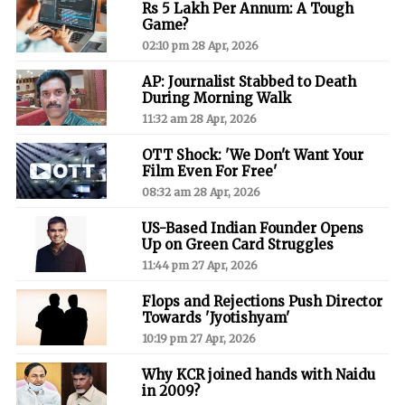
Rs 5 Lakh Per Annum: A Tough
Game?
02:10 pm 28 Apr, 2026
AP: Journalist Stabbed to Death
During Morning Walk
11:32 am 28 Apr, 2026
OTT Shock: 'We Don't Want Your
Film Even For Free'
08:32 am 28 Apr, 2026
US-Based Indian Founder Opens
Up on Green Card Struggles
11:44 pm 27 Apr, 2026
Flops and Rejections Push Director
Towards 'Jyotishyam'
10:19 pm 27 Apr, 2026
Why KCR joined hands with Naidu
in 2009?