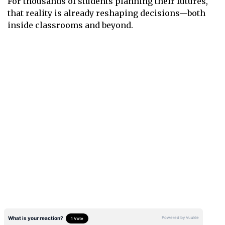
For thousands of students planning their futures,
that reality is already reshaping decisions—both
inside classrooms and beyond.