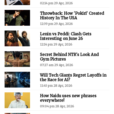
02:14 pm 29 Apr, 2026
Throwback: How 'Pokiri' Created
History In The USA
12:39 pm 29 Apr, 2026
Lenin vs Peddi: Clash Gets
Interesting on June 26
12:14 pm 29 Apr, 2026
Secret Behind NTR's Look And
Gym Pictures
07:27 am 29 Apr, 2026
Will Tech Giants Regret Layoffs in
the Race for AI?
11:45 pm 28 Apr, 2026
How Naidu uses new phrases
everywhere!
09:04 pm 28 Apr, 2026