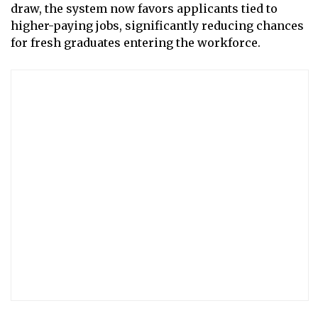
draw, the system now favors applicants tied to
higher-paying jobs, significantly reducing chances
for fresh graduates entering the workforce.