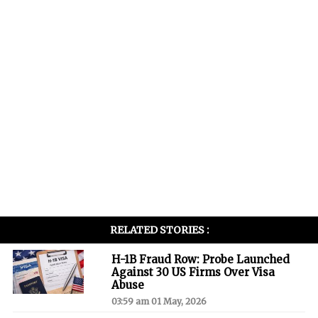
RELATED STORIES :
H-1B Fraud Row: Probe Launched
Against 30 US Firms Over Visa
Abuse
03:59 am 01 May, 2026