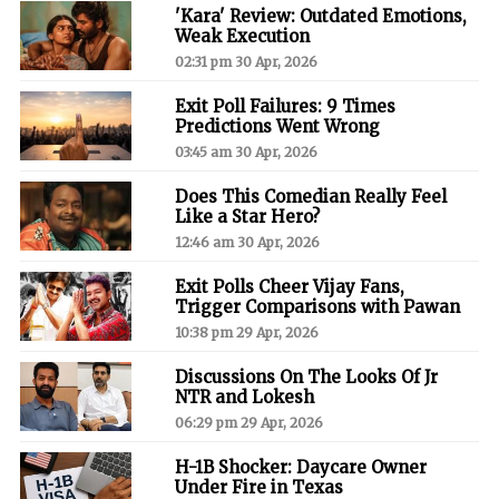
'Kara' Review: Outdated Emotions,
Weak Execution
02:31 pm 30 Apr, 2026
Exit Poll Failures: 9 Times
Predictions Went Wrong
03:45 am 30 Apr, 2026
Does This Comedian Really Feel
Like a Star Hero?
12:46 am 30 Apr, 2026
Exit Polls Cheer Vijay Fans,
Trigger Comparisons with Pawan
10:38 pm 29 Apr, 2026
Discussions On The Looks Of Jr
NTR and Lokesh
06:29 pm 29 Apr, 2026
H-1B Shocker: Daycare Owner
Under Fire in Texas