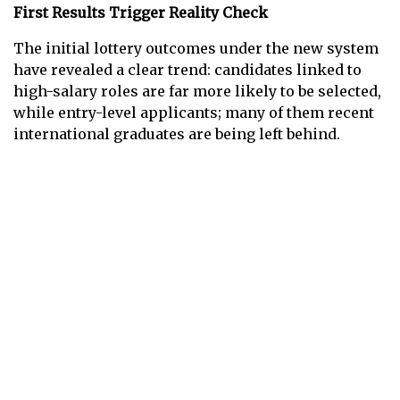
First Results Trigger Reality Check
The initial lottery outcomes under the new system
have revealed a clear trend: candidates linked to
high-salary roles are far more likely to be selected,
while entry-level applicants; many of them recent
international graduates are being left behind.