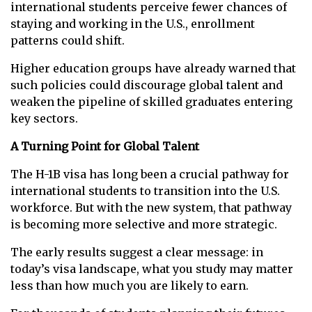
international students perceive fewer chances of
staying and working in the U.S., enrollment
patterns could shift.
Higher education groups have already warned that
such policies could discourage global talent and
weaken the pipeline of skilled graduates entering
key sectors.
A Turning Point for Global Talent
The H-1B visa has long been a crucial pathway for
international students to transition into the U.S.
workforce. But with the new system, that pathway
is becoming more selective and more strategic.
The early results suggest a clear message: in
today’s visa landscape, what you study may matter
less than how much you are likely to earn.