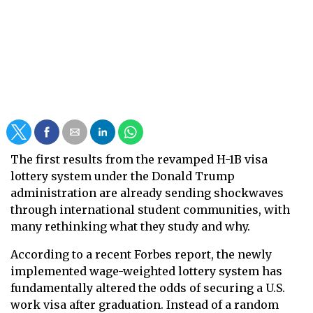
The first results from the revamped H-1B visa
lottery system under the Donald Trump
administration are already sending shockwaves
through international student communities, with
many rethinking what they study and why.
According to a recent Forbes report, the newly
implemented wage-weighted lottery system has
fundamentally altered the odds of securing a U.S.
work visa after graduation. Instead of a random