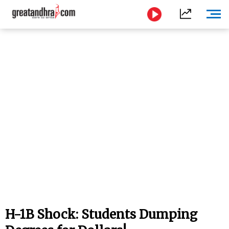
H-1B Shock: Students Dumping