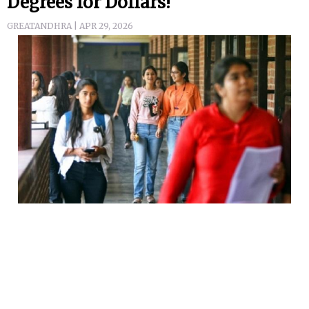
Degrees for Dollars!
GREATANDHRA | APR 29, 2026