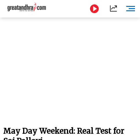
May Day Weekend: Real Test for