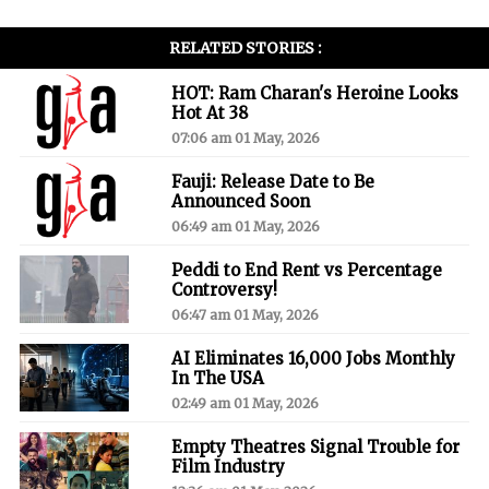
RELATED STORIES :
HOT: Ram Charan's Heroine Looks
Hot At 38
07:06 am 01 May, 2026
Fauji: Release Date to Be
Announced Soon
06:49 am 01 May, 2026
Peddi to End Rent vs Percentage
Controversy!
06:47 am 01 May, 2026
AI Eliminates 16,000 Jobs Monthly
In The USA
02:49 am 01 May, 2026
Empty Theatres Signal Trouble for
Film Industry