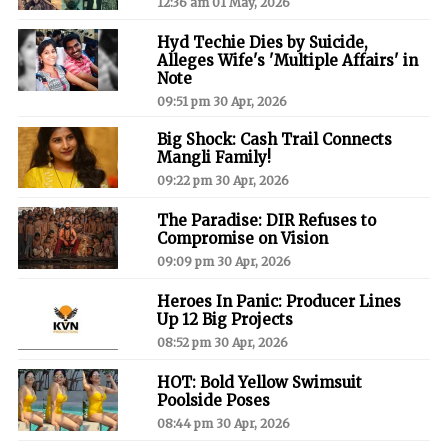
12:36 am 01 May, 2026
Hyd Techie Dies by Suicide,
Alleges Wife's 'Multiple Affairs' in
Note
09:51 pm 30 Apr, 2026
Big Shock: Cash Trail Connects
Mangli Family!
09:22 pm 30 Apr, 2026
The Paradise: DIR Refuses to
Compromise on Vision
09:09 pm 30 Apr, 2026
Heroes In Panic: Producer Lines
Up 12 Big Projects
08:52 pm 30 Apr, 2026
HOT: Bold Yellow Swimsuit
Poolside Poses
08:44 pm 30 Apr, 2026