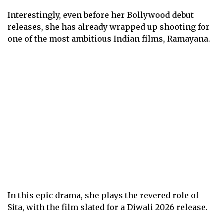
Interestingly, even before her Bollywood debut
releases, she has already wrapped up shooting for
one of the most ambitious Indian films, Ramayana.
In this epic drama, she plays the revered role of
Sita, with the film slated for a Diwali 2026 release.