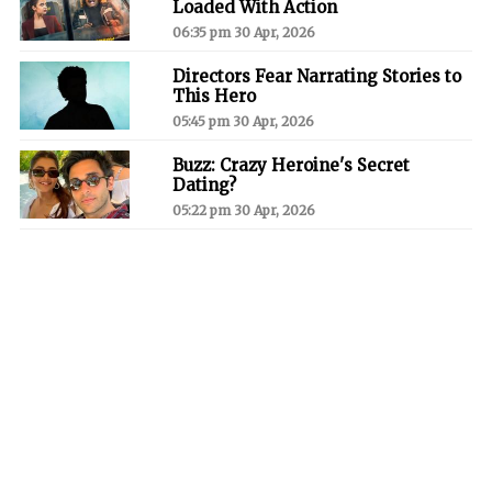
Loaded With Action
06:35 pm 30 Apr, 2026
Directors Fear Narrating Stories to
This Hero
05:45 pm 30 Apr, 2026
Buzz: Crazy Heroine's Secret
Dating?
05:22 pm 30 Apr, 2026