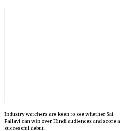
Industry watchers are keen to see whether Sai
Pallavi can win over Hindi audiences and score a
successful debut.