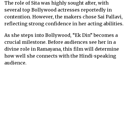
The role of Sita was highly sought after, with
several top Bollywood actresses reportedly in
contention. However, the makers chose Sai Pallavi,
reflecting strong confidence in her acting abilities.
As she steps into Bollywood, “Ek Din” becomes a
crucial milestone. Before audiences see her in a
divine role in Ramayana, this film will determine
how well she connects with the Hindi-speaking
audience.