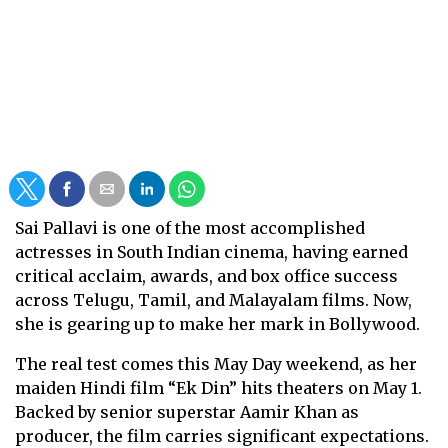
Sai Pallavi is one of the most accomplished
actresses in South Indian cinema, having earned
critical acclaim, awards, and box office success
across Telugu, Tamil, and Malayalam films. Now,
she is gearing up to make her mark in Bollywood.
The real test comes this May Day weekend, as her
maiden Hindi film “Ek Din” hits theaters on May 1.
Backed by senior superstar Aamir Khan as
producer, the film carries significant expectations.