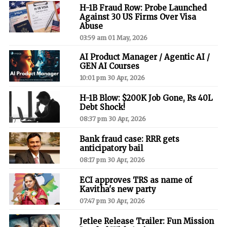
H-1B Fraud Row: Probe Launched
Against 30 US Firms Over Visa
Abuse
03:59 am 01 May, 2026
AI Product Manager / Agentic AI /
GEN AI Courses
10:01 pm 30 Apr, 2026
H-1B Blow: $200K Job Gone, Rs 40L
Debt Shock!
08:37 pm 30 Apr, 2026
Bank fraud case: RRR gets
anticipatory bail
08:17 pm 30 Apr, 2026
ECI approves TRS as name of
Kavitha's new party
07:47 pm 30 Apr, 2026
Jetlee Release Trailer: Fun Mission