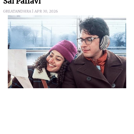
Sai Pallavi
GREATANDHRA | APR 30, 2026