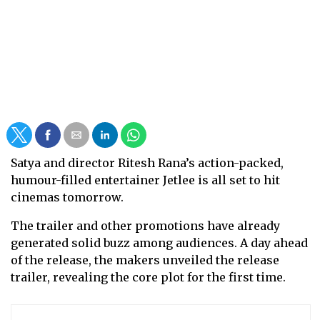
Satya and director Ritesh Rana’s action-packed,
humour-filled entertainer Jetlee is all set to hit
cinemas tomorrow.
The trailer and other promotions have already
generated solid buzz among audiences. A day ahead
of the release, the makers unveiled the release
trailer, revealing the core plot for the first time.