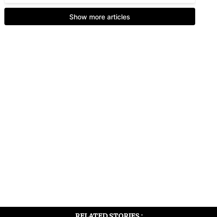
RELATED STORIES :