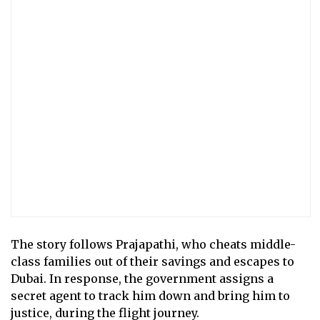
The story follows Prajapathi, who cheats middle-
class families out of their savings and escapes to
Dubai. In response, the government assigns a
secret agent to track him down and bring him to
justice, during the flight journey.