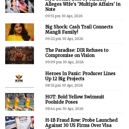
Alleges Wife's 'Multiple Affairs' in
Note
09:51 pm 30 Apr, 2026
Big Shock: Cash Trail Connects
Mangli Family!
09:22 pm 30 Apr, 2026
The Paradise: DIR Refuses to
Compromise on Vision
09:09 pm 30 Apr, 2026
Heroes In Panic: Producer Lines
Up 12 Big Projects
08:52 pm 30 Apr, 2026
HOT: Bold Yellow Swimsuit
Poolside Poses
08:44 pm 30 Apr, 2026
H-1B Fraud Row: Probe Launched
Against 30 US Firms Over Visa