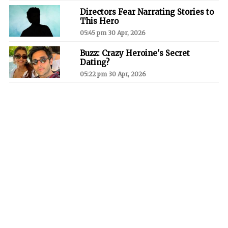
Directors Fear Narrating Stories to
This Hero
05:45 pm 30 Apr, 2026
Buzz: Crazy Heroine's Secret
Dating?
05:22 pm 30 Apr, 2026