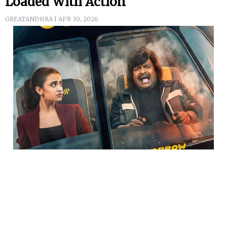
Loaded With Action
GREATANDHRA | APR 30, 2026