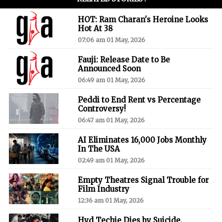
HOT: Ram Charan's Heroine Looks
Hot At 38
07:06 am 01 May, 2026
Fauji: Release Date to Be
Announced Soon
06:49 am 01 May, 2026
Peddi to End Rent vs Percentage
Controversy!
06:47 am 01 May, 2026
AI Eliminates 16,000 Jobs Monthly
In The USA
02:49 am 01 May, 2026
Empty Theatres Signal Trouble for
Film Industry
12:36 am 01 May, 2026
Hyd Techie Dies by Suicide,