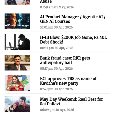
Abuse
03:59 am 01 May, 2026
AI Product Manager / Agentic AI /
GEN AI Courses
10:01 pm 30 Apr, 2026
H-1B Blow: $200K Job Gone, Rs 40L
Debt Shock!
08:37 pm 30 Apr, 2026
Bank fraud case: RRR gets
anticipatory bail
08:17 pm 30 Apr, 2026
ECI approves TRS as name of
Kavitha's new party
07:47 pm 30 Apr, 2026
May Day Weekend: Real Test for
Sai Pallavi
06:09 pm 30 Apr, 2026