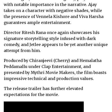
with notable importance in the narrative. Ajay
takes on a character with negative shades, while
the presence of Vennela Kishore and Viva Harsha
guarantees ample entertainment.
Director Ritesh Rana once again showcases his
signature storytelling style infused with dark
comedy, and Jetlee appears to be yet another unique
attempt from him.
Produced by Chiranjeevi (Cherry) and Hemalatha
Peddamallu under Clap Entertainment, and
presented by Mythri Movie Makers, the film boasts
impressive technical and production values.
The release trailer has further elevated
expectations for the movie.