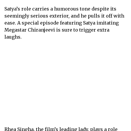
Satya’s role carries a humorous tone despite its
seemingly serious exterior, and he pulls it off with
ease. A special episode featuring Satya imitating
Megastar Chiranjeevi is sure to trigger extra
laughs.
Rhea Singha, the film’s leading lady, plays a role