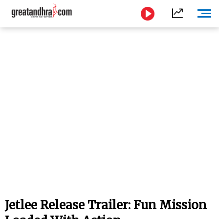
Jetlee Release Trailer: Fun Mission