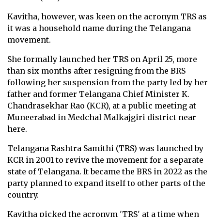
Kavitha, however, was keen on the acronym TRS as
it was a household name during the Telangana
movement.
She formally launched her TRS on April 25, more
than six months after resigning from the BRS
following her suspension from the party led by her
father and former Telangana Chief Minister K.
Chandrasekhar Rao (KCR), at a public meeting at
Muneerabad in Medchal Malkajgiri district near
here.
Telangana Rashtra Samithi (TRS) was launched by
KCR in 2001 to revive the movement for a separate
state of Telangana. It became the BRS in 2022 as the
party planned to expand itself to other parts of the
country.
Kavitha picked the acronym 'TRS' at a time when