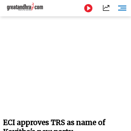
ECI approves TRS as name of