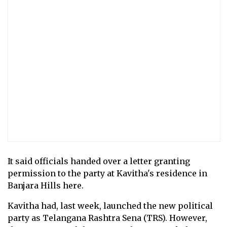
It said officials handed over a letter granting
permission to the party at Kavitha's residence in
Banjara Hills here.
Kavitha had, last week, launched the new political
party as Telangana Rashtra Sena (TRS). However,