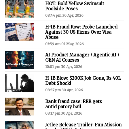
HOT: Bold Yellow Swimsuit
Poolside Poses
08:44 pm 30 Apr, 2026
H-1B Fraud Row: Probe Launched
Against 30 US Firms Over Visa
Abuse
03:59 am 01 May, 2026
AI Product Manager / Agentic AI /
GEN AI Courses
10:01 pm 30 Apr, 2026
H-1B Blow: $200K Job Gone, Rs 40L
Debt Shock!
08:37 pm 30 Apr, 2026
Bank fraud case: RRR gets
anticipatory bail
08:17 pm 30 Apr, 2026
Jetlee Release Trailer: Fun Mission