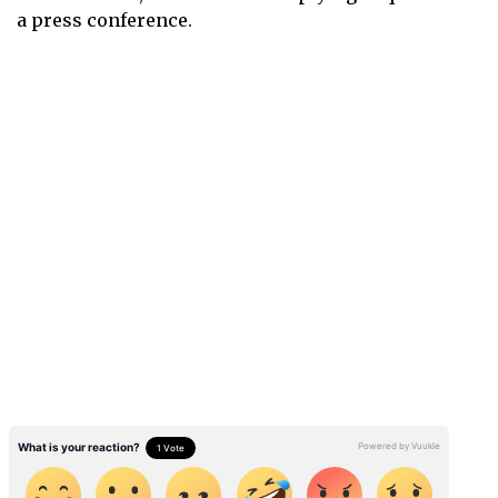
a press conference.