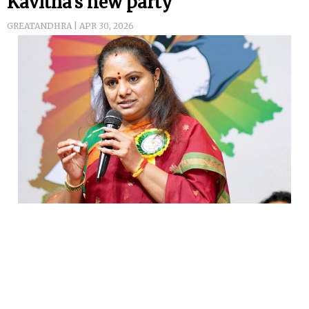
Kavitha's new party
GREATANDHRA | APR 30, 2026