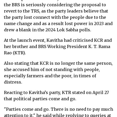
the BRS is seriously considering the proposal to
revert to the TRS, as the party leaders believe that
the party lost connect with the people due to the
name change and as a result lost power in 2023 and
drew a blank in the 2024 Lok Sabha polls.
At the launch event, Kavitha had criticised KCR and
her brother and BRS Working President K. T. Rama
Rao (KTR).
Also stating that KCR is no longer the same person,
she accused him of not standing with people,
especially farmers and the poor, in times of
distress.
Reacting to Kavitha’s party, KTR stated on April 27
that political parties come and go.
"Parties come and go. There is no need to pay much
attention to it," he said while replying to queries at