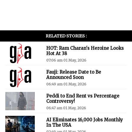
RELATED STORIES :
HOT: Ram Charan's Heroine Looks
Hot At 38
07:06 am 01 May, 2026
Fauji: Release Date to Be
Announced Soon
06:49 am 01 May, 2026
Peddi to End Rent vs Percentage
Controversy!
06:47 am 01 May, 2026
AI Eliminates 16,000 Jobs Monthly
In The USA
02:49 am 01 May, 2026