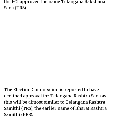
the ECI approved the name Telangana Rakshana
Sena (TRS).
The Election Commission is reported to have
declined approval for Telangana Rashtra Sena as
this will be almost similar to Telangana Rashtra
Samithi (TRS), the earlier name of Bharat Rashtra
Samithi (BRS).