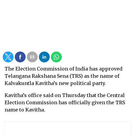
The Election Commission of India has approved
Telangana Rakshana Sena (TRS) as the name of
Kalvakuntla Kavitha’s new political party.
Kavitha’s office said on Thursday that the Central
Election Commission has officially given the TRS
name to Kavitha.