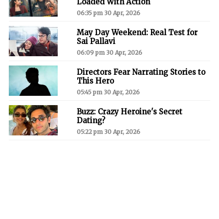
Loaded With Action
06:35 pm 30 Apr, 2026
May Day Weekend: Real Test for
Sai Pallavi
06:09 pm 30 Apr, 2026
Directors Fear Narrating Stories to
This Hero
05:45 pm 30 Apr, 2026
Buzz: Crazy Heroine's Secret
Dating?
05:22 pm 30 Apr, 2026