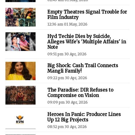
Empty Theatres Signal Trouble for
Film Industry
12:36 am 01 May, 2026
Hyd Techie Dies by Suicide,
Alleges Wife's 'Multiple Affairs' in
Note
09:51 pm 30 Apr, 2026
Big Shock: Cash Trail Connects
Mangli Family!
09:22 pm 30 Apr, 2026
The Paradise: DIR Refuses to
Compromise on Vision
09:09 pm 30 Apr, 2026
Heroes In Panic: Producer Lines
Up 12 Big Projects
08:52 pm 30 Apr, 2026