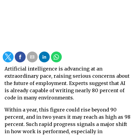
Artificial intelligence is advancing at an
extraordinary pace, raising serious concerns about
the future of employment. Experts suggest that AI
is already capable of writing nearly 80 percent of
code in many environments.
Within a year, this figure could rise beyond 90
percent, and in two years it may reach as high as 98
percent. Such rapid progress signals a major shift
in how work is performed, especially in