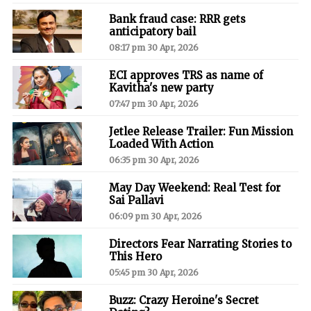
Bank fraud case: RRR gets
anticipatory bail
08:17 pm 30 Apr, 2026
ECI approves TRS as name of
Kavitha's new party
07:47 pm 30 Apr, 2026
Jetlee Release Trailer: Fun Mission
Loaded With Action
06:35 pm 30 Apr, 2026
May Day Weekend: Real Test for
Sai Pallavi
06:09 pm 30 Apr, 2026
Directors Fear Narrating Stories to
This Hero
05:45 pm 30 Apr, 2026
Buzz: Crazy Heroine's Secret