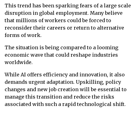
This trend has been sparking fears of a large scale
disruption in global employment. Many believe
that millions of workers could be forced to
reconsider their careers or return to alternative
forms of work.
The situation is being compared to a looming
economic wave that could reshape industries
worldwide.
While AI offers efficiency and innovation, it also
demands urgent adaptation. Upskilling, policy
changes and new job creation will be essential to
manage this transition and reduce the risks
associated with such a rapid technological shift.