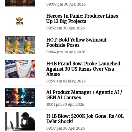
09:09 pm 30 Apr, 2026
Heroes In Panic: Producer Lines
Up 12 Big Projects
08:52 pm 30 Apr, 2026
HOT: Bold Yellow Swimsuit
Poolside Poses
08:44 pm 30 Apr, 2026
H-1B Fraud Row: Probe Launched
Against 30 US Firms Over Visa
Abuse
03:59 am 01 May, 2026
AI Product Manager / Agentic AI /
GEN AI Courses
10:01 pm 30 Apr, 2026
H-1B Blow: $200K Job Gone, Rs 40L
Debt Shock!
08:37 pm 30 Apr, 2026