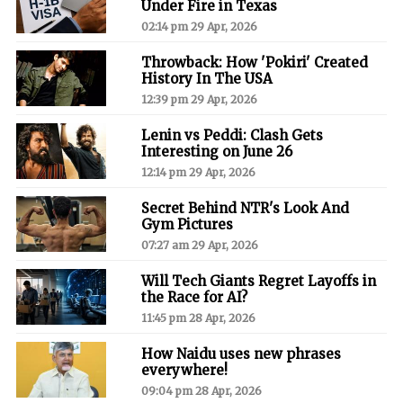
Under Fire in Texas
02:14 pm 29 Apr, 2026
Throwback: How 'Pokiri' Created
History In The USA
12:39 pm 29 Apr, 2026
Lenin vs Peddi: Clash Gets
Interesting on June 26
12:14 pm 29 Apr, 2026
Secret Behind NTR's Look And
Gym Pictures
07:27 am 29 Apr, 2026
Will Tech Giants Regret Layoffs in
the Race for AI?
11:45 pm 28 Apr, 2026
How Naidu uses new phrases
everywhere!
09:04 pm 28 Apr, 2026