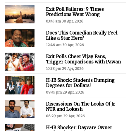
Exit Poll Failures: 9 Times
Predictions Went Wrong
03:45 am 30 Apr, 2026
Does This Comedian Really Feel
Like a Star Hero?
12:46 am 30 Apr, 2026
Exit Polls Cheer Vijay Fans,
Trigger Comparisons with Pawan
10:38 pm 29 Apr, 2026
H-1B Shock: Students Dumping
Degrees for Dollars!
09:45 pm 29 Apr, 2026
Discussions On The Looks Of Jr
NTR and Lokesh
06:29 pm 29 Apr, 2026
H-1B Shocker: Daycare Owner