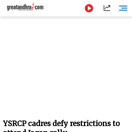
YSRCP cadres defy restrictions to