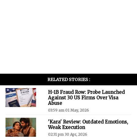
RELATED STORIES :
H-1B Fraud Row: Probe Launched
Against 30 US Firms Over Visa
Abuse
03:59 am 01 May, 2026
'Kara' Review: Outdated Emotions,
Weak Execution
02:31 pm 30 Apr, 2026