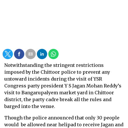
Notwithstanding the stringent restrictions
imposed by the Chittoor police to prevent any
untoward incidents during the visit of YSR
Congress party president Y S Jagan Mohan Reddy’s
visit to Bangarupalyem market yard in Chittoor
district, the party cadre break all the rules and
barged into the venue.
Though the police announced that only 30 people
would be allowed near helipad to receive Jagan and