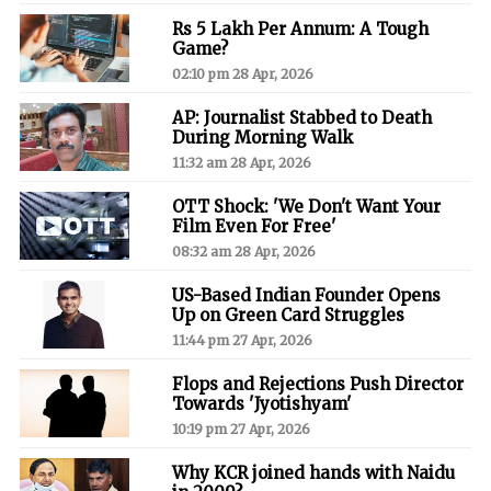
Rs 5 Lakh Per Annum: A Tough
Game?
02:10 pm 28 Apr, 2026
AP: Journalist Stabbed to Death
During Morning Walk
11:32 am 28 Apr, 2026
OTT Shock: 'We Don't Want Your
Film Even For Free'
08:32 am 28 Apr, 2026
US-Based Indian Founder Opens
Up on Green Card Struggles
11:44 pm 27 Apr, 2026
Flops and Rejections Push Director
Towards 'Jyotishyam'
10:19 pm 27 Apr, 2026
Why KCR joined hands with Naidu