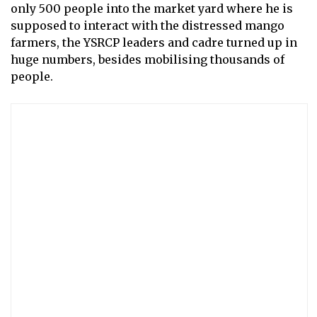
only 500 people into the market yard where he is
supposed to interact with the distressed mango
farmers, the YSRCP leaders and cadre turned up in
huge numbers, besides mobilising thousands of
people.