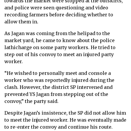
towards the market were stopped at the outskirts,
and police were seen questioning and video
recording farmers before deciding whether to
allow them in.
As Jagan was coming from the helipad to the
market yard, he came to know about the police
lathicharge on some party workers. He tried to
step out of his convoy to meet an injured party
worker.
“He wished to personally meet and console a
worker who was reportedly injured during the
clash. However, the district SP intervened and
prevented YS Jagan from stepping out of the
convoy,” the party said.
Despite Jagan’s insistence, the SP did not allow him
to meet the injured worker. He was eventually made
to re-enter the convoy and continue his route.