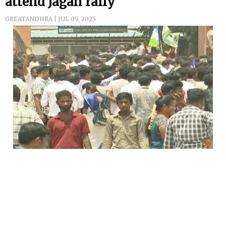
attend Jagan rally
GREATANDHRA | JUL 09, 2025