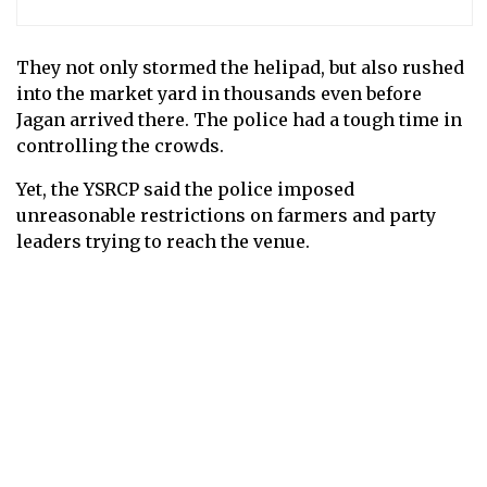
They not only stormed the helipad, but also rushed
into the market yard in thousands even before
Jagan arrived there. The police had a tough time in
controlling the crowds.
Yet, the YSRCP said the police imposed
unreasonable restrictions on farmers and party
leaders trying to reach the venue.