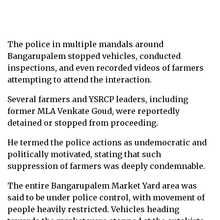
The police in multiple mandals around
Bangarupalem stopped vehicles, conducted
inspections, and even recorded videos of farmers
attempting to attend the interaction.
Several farmers and YSRCP leaders, including
former MLA Venkate Goud, were reportedly
detained or stopped from proceeding.
He termed the police actions as undemocratic and
politically motivated, stating that such
suppression of farmers was deeply condemnable.
The entire Bangarupalem Market Yard area was
said to be under police control, with movement of
people heavily restricted. Vehicles heading