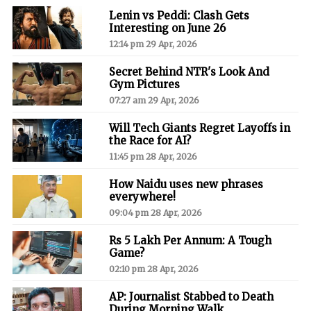
Lenin vs Peddi: Clash Gets
Interesting on June 26
12:14 pm 29 Apr, 2026
Secret Behind NTR's Look And
Gym Pictures
07:27 am 29 Apr, 2026
Will Tech Giants Regret Layoffs in
the Race for AI?
11:45 pm 28 Apr, 2026
How Naidu uses new phrases
everywhere!
09:04 pm 28 Apr, 2026
Rs 5 Lakh Per Annum: A Tough
Game?
02:10 pm 28 Apr, 2026
AP: Journalist Stabbed to Death
During Morning Walk