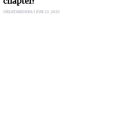
chapter?
GREATANDHRA | JUN 23, 2025