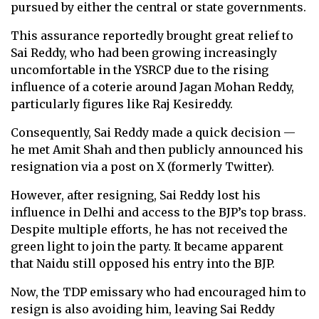
pursued by either the central or state governments.
This assurance reportedly brought great relief to
Sai Reddy, who had been growing increasingly
uncomfortable in the YSRCP due to the rising
influence of a coterie around Jagan Mohan Reddy,
particularly figures like Raj Kesireddy.
Consequently, Sai Reddy made a quick decision —
he met Amit Shah and then publicly announced his
resignation via a post on X (formerly Twitter).
However, after resigning, Sai Reddy lost his
influence in Delhi and access to the BJP’s top brass.
Despite multiple efforts, he has not received the
green light to join the party. It became apparent
that Naidu still opposed his entry into the BJP.
Now, the TDP emissary who had encouraged him to
resign is also avoiding him, leaving Sai Reddy