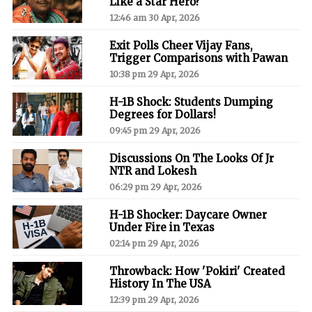
Like a Star Hero?
12:46 am 30 Apr, 2026
Exit Polls Cheer Vijay Fans,
Trigger Comparisons with Pawan
10:38 pm 29 Apr, 2026
H-1B Shock: Students Dumping
Degrees for Dollars!
09:45 pm 29 Apr, 2026
Discussions On The Looks Of Jr
NTR and Lokesh
06:29 pm 29 Apr, 2026
H-1B Shocker: Daycare Owner
Under Fire in Texas
02:14 pm 29 Apr, 2026
Throwback: How 'Pokiri' Created
History In The USA
12:39 pm 29 Apr, 2026