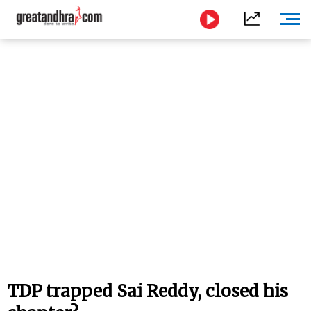
TDP trapped Sai Reddy, closed his