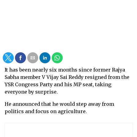
It has been nearly six months since former Rajya
Sabha member V Vijay Sai Reddy resigned from the
YSR Congress Party and his MP seat, taking
everyone by surprise.
He announced that he would step away from
politics and focus on agriculture.