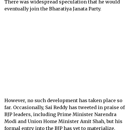
There was widespread speculation that he would
eventually join the Bharatiya Janata Party.
However, no such development has taken place so
far. Occasionally, Sai Reddy has tweeted in praise of
BJP leaders, including Prime Minister Narendra
Modi and Union Home Minister Amit Shah, but his
formal entry into the BJP has yet to materialize.