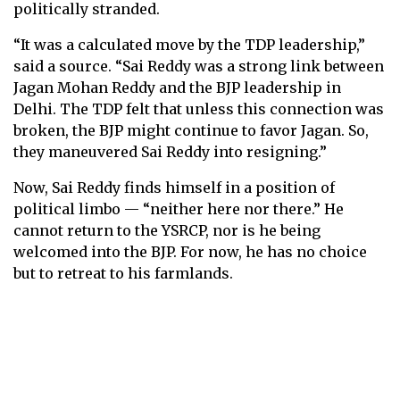
politically stranded.
“It was a calculated move by the TDP leadership,”
said a source. “Sai Reddy was a strong link between
Jagan Mohan Reddy and the BJP leadership in
Delhi. The TDP felt that unless this connection was
broken, the BJP might continue to favor Jagan. So,
they maneuvered Sai Reddy into resigning.”
Now, Sai Reddy finds himself in a position of
political limbo — “neither here nor there.” He
cannot return to the YSRCP, nor is he being
welcomed into the BJP. For now, he has no choice
but to retreat to his farmlands.