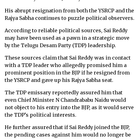
His abrupt resignation from both the YSRCP and the
Rajya Sabha continues to puzzle political observers.
According to reliable political sources, Sai Reddy
may have been used as a pawn in a strategic move
by the Telugu Desam Party (TDP) leadership.
These sources claim that Sai Reddy was in contact
with a TDP leader who allegedly promised him a
prominent position in the BJP if he resigned from
the YSRCP and gave up his Rajya Sabha seat.
The TDP emissary reportedly assured him that
even Chief Minister N Chandrababu Naidu would
not object to his entry into the BJP, as it would serve
the TDP’s political interests.
He further assured that if Sai Reddy joined the BJP,
the pending cases against him would no longer be