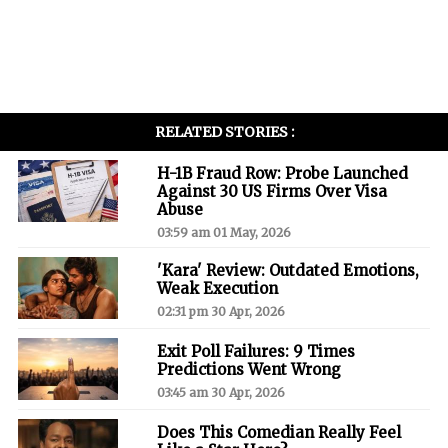
RELATED STORIES :
H-1B Fraud Row: Probe Launched
Against 30 US Firms Over Visa
Abuse
03:59 am 01 May, 2026
'Kara' Review: Outdated Emotions,
Weak Execution
02:31 pm 30 Apr, 2026
Exit Poll Failures: 9 Times
Predictions Went Wrong
03:45 am 30 Apr, 2026
Does This Comedian Really Feel