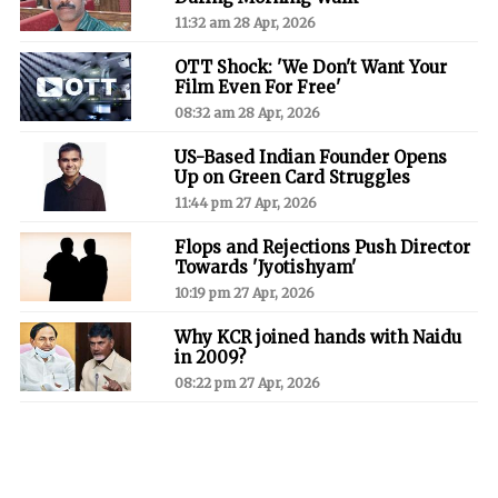
11:32 am 28 Apr, 2026
OTT Shock: 'We Don't Want Your
Film Even For Free'
08:32 am 28 Apr, 2026
US-Based Indian Founder Opens
Up on Green Card Struggles
11:44 pm 27 Apr, 2026
Flops and Rejections Push Director
Towards 'Jyotishyam'
10:19 pm 27 Apr, 2026
Why KCR joined hands with Naidu
in 2009?
08:22 pm 27 Apr, 2026