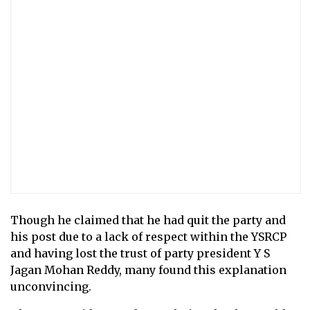
Though he claimed that he had quit the party and
his post due to a lack of respect within the YSRCP
and having lost the trust of party president Y S
Jagan Mohan Reddy, many found this explanation
unconvincing.