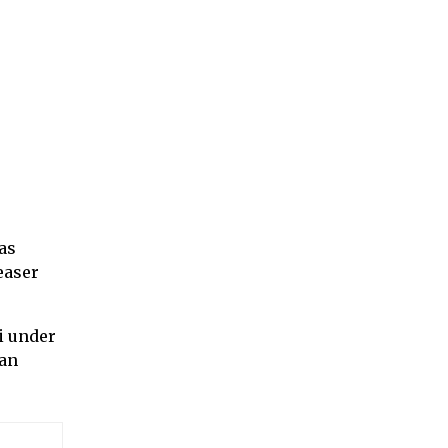
as
easer
i under
ran