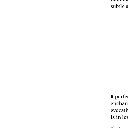
subtle 
It perf
enchant
evocati
is in l