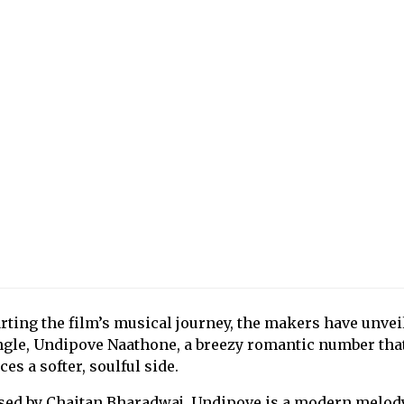
rting the film’s musical journey, the makers have unvei
ingle, Undipove Naathone, a breezy romantic number tha
es a softer, soulful side.
ed by Chaitan Bharadwaj, Undipove is a modern melody