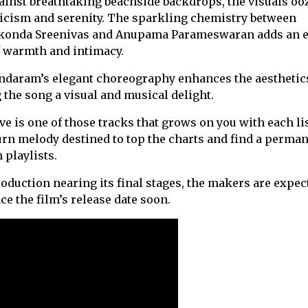
ainst breathtaking beachside backdrops, the visuals oo
cism and serenity. The sparkling chemistry between
konda Sreenivas and Anupama Parameswaran adds an e
f warmth and intimacy.
ndaram’s elegant choreography enhances the aesthetic
the song a visual and musical delight.
e is one of those tracks that grows on you with each lis
rn melody destined to top the charts and find a perma
 playlists.
oduction nearing its final stages, the makers are expec
e the film’s release date soon.