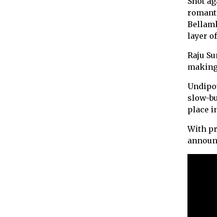
Shot ag
romanti
Bellam
layer o
Raju Su
making 
Undipov
slow-bu
place in
With pr
announc