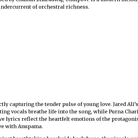
undercurrent of orchestral richness.
ectly capturing the tender pulse of young love. Jared Ali’
ing vocals breathe life into the song, while Purna Chari
ve lyrics reflect the heartfelt emotions of the protagoni
ove with Anupama.