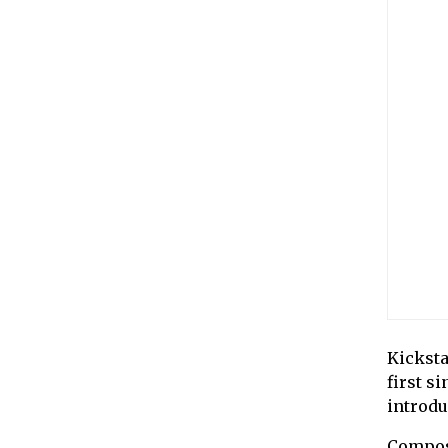
Kicksta
first s
introduc
Compos