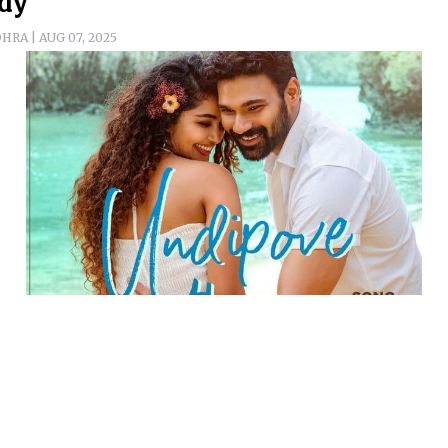
dy
RA | AUG 07, 2025