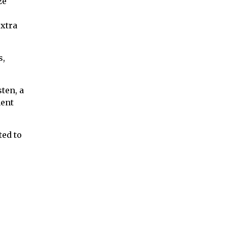
ze
xtra
s,
ten, a
nent
ted to