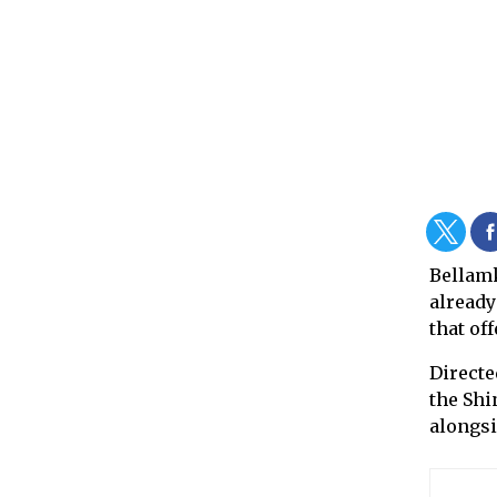
Bellam
already
that of
Directe
the Shi
alongsi