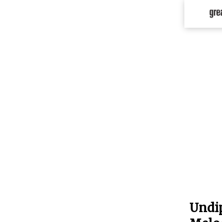
Undip