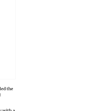
led the
t
 with a