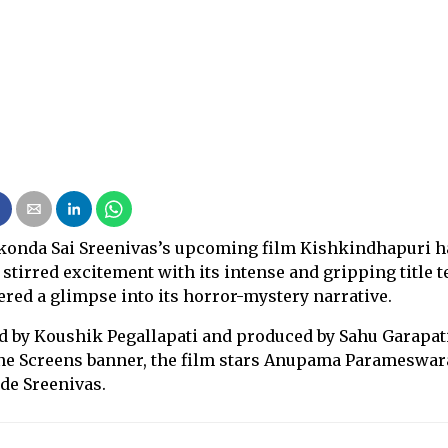
konda Sai Sreenivas’s upcoming film Kishkindhapuri h
 stirred excitement with its intense and gripping title t
fered a glimpse into its horror-mystery narrative.
d by Koushik Pegallapati and produced by Sahu Garapat
ne Screens banner, the film stars Anupama Parameswa
de Sreenivas.