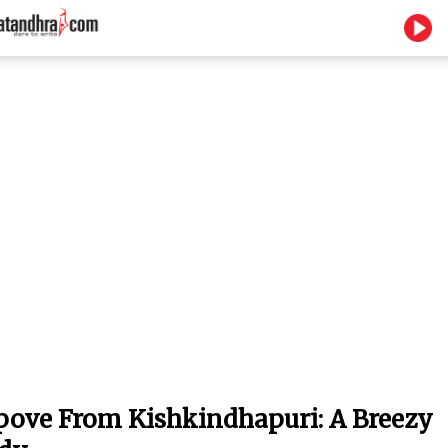
ove From Kishkindhapuri: A Breezy