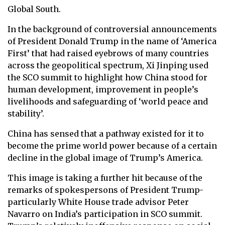
Global South.
In the background of controversial announcements
of President Donald Trump in the name of ‘America
First’ that had raised eyebrows of many countries
across the geopolitical spectrum, Xi Jinping used
the SCO summit to highlight how China stood for
human development, improvement in people’s
livelihoods and safeguarding of ‘world peace and
stability’.
China has sensed that a pathway existed for it to
become the prime world power because of a certain
decline in the global image of Trump’s America.
This image is taking a further hit because of the
remarks of spokespersons of President Trump-
particularly White House trade advisor Peter
Navarro on India’s participation in SCO summit.