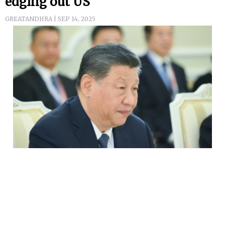
edging out US
GREATANDHRA | SEP 14, 2025