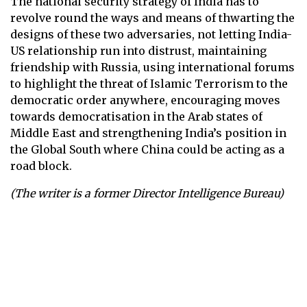
The national security strategy of India has to
revolve round the ways and means of thwarting the
designs of these two adversaries, not letting India-
US relationship run into distrust, maintaining
friendship with Russia, using international forums
to highlight the threat of Islamic Terrorism to the
democratic order anywhere, encouraging moves
towards democratisation in the Arab states of
Middle East and strengthening India’s position in
the Global South where China could be acting as a
road block.
(The writer is a former Director Intelligence Bureau)