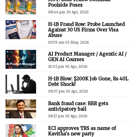
Poolside Poses
08:44 pm 30 Apr, 2026
H-1B Fraud Row: Probe Launched
Against 30 US Firms Over Visa
Abuse
03:59 am 01 May, 2026
AI Product Manager / Agentic AI /
GEN AI Courses
10:01 pm 30 Apr, 2026
H-1B Blow: $200K Job Gone, Rs 40L
Debt Shock!
08:37 pm 30 Apr, 2026
Bank fraud case: RRR gets
anticipatory bail
08:17 pm 30 Apr, 2026
ECI approves TRS as name of
Kavitha's new party