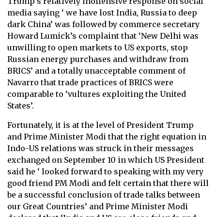
Trump’s relatively inoffensive response on social
media saying ‘ we have lost India, Russia to deep
dark China’ was followed by commerce secretary
Howard Lumick’s complaint that ‘New Delhi was
unwilling to open markets to US exports, stop
Russian energy purchases and withdraw from
BRICS’ and a totally unacceptable comment of
Navarro that trade practices of BRICS were
comparable to ‘vultures exploiting the United
States’.
Fortunately, it is at the level of President Trump
and Prime Minister Modi that the right equation in
Indo-US relations was struck in their messages
exchanged on September 10 in which US President
said he ‘ looked forward to speaking with my very
good friend PM Modi and felt certain that there will
be a successful conclusion of trade talks between
our Great Countries’ and Prime Minister Modi