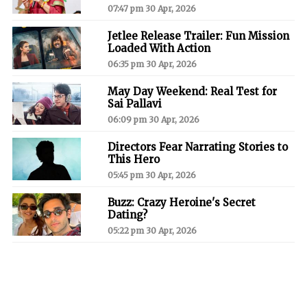
07:47 pm 30 Apr, 2026
Jetlee Release Trailer: Fun Mission
Loaded With Action
06:35 pm 30 Apr, 2026
May Day Weekend: Real Test for
Sai Pallavi
06:09 pm 30 Apr, 2026
Directors Fear Narrating Stories to
This Hero
05:45 pm 30 Apr, 2026
Buzz: Crazy Heroine's Secret
Dating?
05:22 pm 30 Apr, 2026