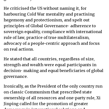
He criticised the US without naming it, for
harbouring Cold War mentality and practising
hegemony and protectionism, and spelt out
principles of Global Governance- adherence to
sovereign equality, compliance with international
rule of law, practice of true multilateralism,
advocacy of a people-centric approach and focus
on real actions.
He stated that all countries, regardless of size,
strength and wealth were equal participants in
decision- making and equal beneficiaries of global
governance.
Ironically, as the President of the only country run
on classic Communism that prescribed state
ownership of all resources and one-party rule, Xi
Jinping called for the promotion of greater