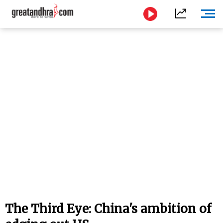
The Third Eye: China's ambition of