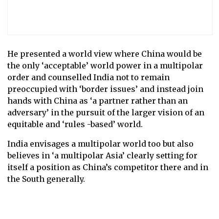
He presented a world view where China would be
the only ‘acceptable’ world power in a multipolar
order and counselled India not to remain
preoccupied with ‘border issues’ and instead join
hands with China as ‘a partner rather than an
adversary’ in the pursuit of the larger vision of an
equitable and ‘rules -based’ world.
India envisages a multipolar world too but also
believes in ‘a multipolar Asia’ clearly setting for
itself a position as China’s competitor there and in
the South generally.