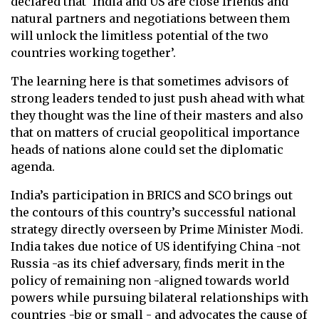
declared that ‘India and US are close friends and
natural partners and negotiations between them
will unlock the limitless potential of the two
countries working together’.
The learning here is that sometimes advisors of
strong leaders tended to just push ahead with what
they thought was the line of their masters and also
that on matters of crucial geopolitical importance
heads of nations alone could set the diplomatic
agenda.
India’s participation in BRICS and SCO brings out
the contours of this country’s successful national
strategy directly overseen by Prime Minister Modi.
India takes due notice of US identifying China -not
Russia -as its chief adversary, finds merit in the
policy of remaining non -aligned towards world
powers while pursuing bilateral relationships with
countries -big or small - and advocates the cause of