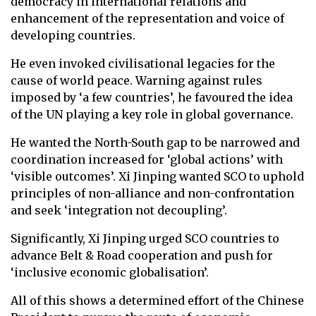
democracy in international relations and
enhancement of the representation and voice of
developing countries.
He even invoked civilisational legacies for the
cause of world peace. Warning against rules
imposed by ‘a few countries’, he favoured the idea
of the UN playing a key role in global governance.
He wanted the North-South gap to be narrowed and
coordination increased for ‘global actions’ with
‘visible outcomes’. Xi Jinping wanted SCO to uphold
principles of non-alliance and non-confrontation
and seek ‘integration not decoupling’.
Significantly, Xi Jinping urged SCO countries to
advance Belt & Road cooperation and push for
‘inclusive economic globalisation’.
All of this shows a determined effort of the Chinese