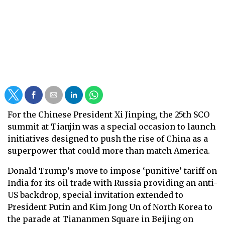
For the Chinese President Xi Jinping, the 25th SCO
summit at Tianjin was a special occasion to launch
initiatives designed to push the rise of China as a
superpower that could more than match America.
Donald Trump’s move to impose ‘punitive’ tariff on
India for its oil trade with Russia providing an anti-
US backdrop, special invitation extended to
President Putin and Kim Jong Un of North Korea to
the parade at Tiananmen Square in Beijing on