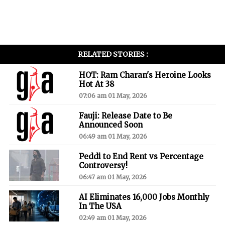
RELATED STORIES :
HOT: Ram Charan's Heroine Looks
Hot At 38
07:06 am 01 May, 2026
Fauji: Release Date to Be
Announced Soon
06:49 am 01 May, 2026
Peddi to End Rent vs Percentage
Controversy!
06:47 am 01 May, 2026
AI Eliminates 16,000 Jobs Monthly
In The USA
02:49 am 01 May, 2026