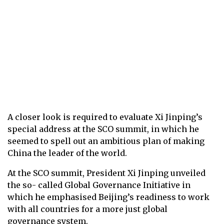
A closer look is required to evaluate Xi Jinping’s
special address at the SCO summit, in which he
seemed to spell out an ambitious plan of making
China the leader of the world.
At the SCO summit, President Xi Jinping unveiled
the so- called Global Governance Initiative in
which he emphasised Beijing’s readiness to work
with all countries for a more just global
governance system.