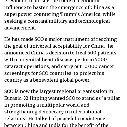
President to pursue the route of economic
influence to hasten the emergence of China as a
superpower countering Trump’s America, while
seeking a constant military and technological
advancement.
He has made SCO a major instrument of reaching
the goal of universal acceptability for China- he
announced China’s decision to treat 500 patients
with congenital heart disease, perform 5000
cataract operations, and carry out 10,000 cancer
screenings for SCO countries, to project his
country as a benevolent global power.
SCO is now the largest regional organisation in
Eurasia. Xi Jinping wanted SCO to stand as ‘a pillar
in promoting a multipolar world and
strengthening democracy in international
relations’. He talked of peaceful coexistence
between China and India for the benefit of the