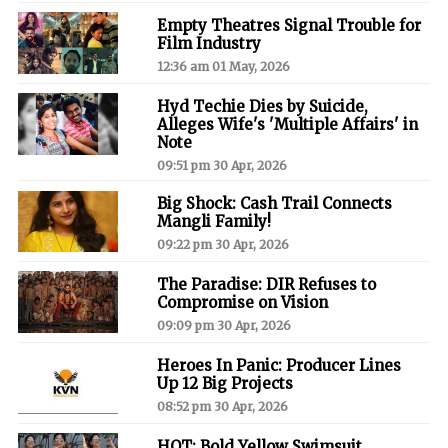
Empty Theatres Signal Trouble for
Film Industry
12:36 am 01 May, 2026
Hyd Techie Dies by Suicide,
Alleges Wife's 'Multiple Affairs' in
Note
09:51 pm 30 Apr, 2026
Big Shock: Cash Trail Connects
Mangli Family!
09:22 pm 30 Apr, 2026
The Paradise: DIR Refuses to
Compromise on Vision
09:09 pm 30 Apr, 2026
Heroes In Panic: Producer Lines
Up 12 Big Projects
08:52 pm 30 Apr, 2026
HOT: Bold Yellow Swimsuit