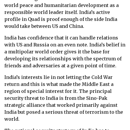
world peace and humanitarian development as a
responsible world leader itself. India’s active
profile in Quad is proof enough of the side India
would take between US and China.
India has confidence that it can handle relations
with US and Russia on an even note. India’s belief in
a multipolar world order gives it the base for
developing its relationships with the spectrum of
friends and adversaries at a given point of time.
India’s interests lie in not letting the Cold War
return and this is what made the Middle East a
region of special interest for it. The principal
security threat to India is from the Sino-Pak
strategic alliance that worked primarily against
India but posed a serious threat of terrorism to the
world.