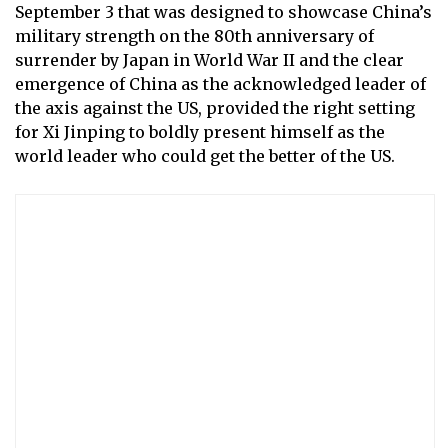
September 3 that was designed to showcase China’s
military strength on the 80th anniversary of
surrender by Japan in World War II and the clear
emergence of China as the acknowledged leader of
the axis against the US, provided the right setting
for Xi Jinping to boldly present himself as the
world leader who could get the better of the US.