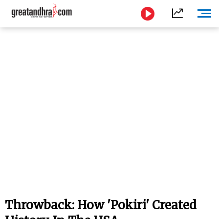
Throwback: How 'Pokiri' Created