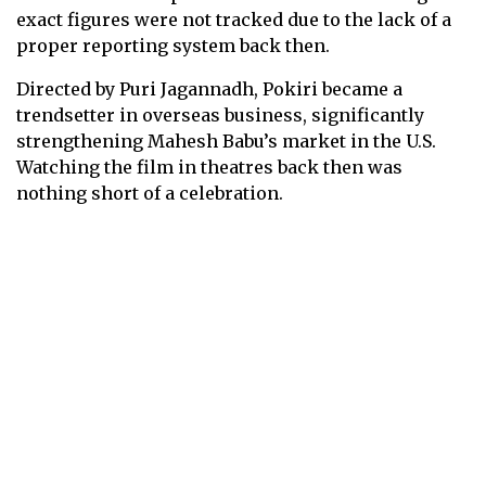
exact figures were not tracked due to the lack of a
proper reporting system back then.
Directed by Puri Jagannadh, Pokiri became a
trendsetter in overseas business, significantly
strengthening Mahesh Babu’s market in the U.S.
Watching the film in theatres back then was
nothing short of a celebration.