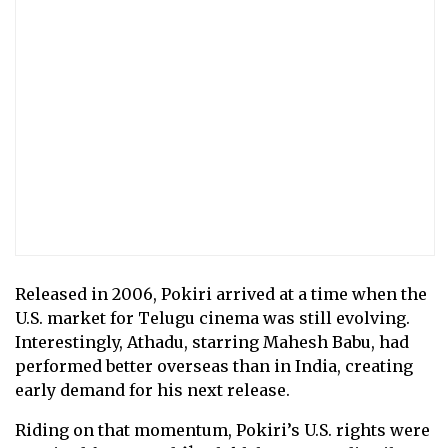
Released in 2006, Pokiri arrived at a time when the
U.S. market for Telugu cinema was still evolving.
Interestingly, Athadu, starring Mahesh Babu, had
performed better overseas than in India, creating
early demand for his next release.
Riding on that momentum, Pokiri’s U.S. rights were