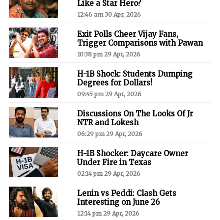
Like a Star Hero?
12:46 am 30 Apr, 2026
Exit Polls Cheer Vijay Fans,
Trigger Comparisons with Pawan
10:38 pm 29 Apr, 2026
H-1B Shock: Students Dumping
Degrees for Dollars!
09:45 pm 29 Apr, 2026
Discussions On The Looks Of Jr
NTR and Lokesh
06:29 pm 29 Apr, 2026
H-1B Shocker: Daycare Owner
Under Fire in Texas
02:14 pm 29 Apr, 2026
Lenin vs Peddi: Clash Gets
Interesting on June 26
12:14 pm 29 Apr, 2026