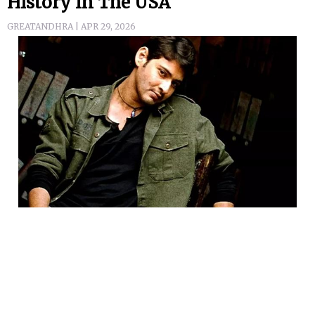
History In The USA
GREATANDHRA | APR 29, 2026