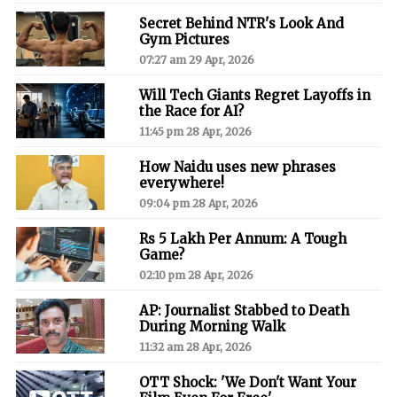
Secret Behind NTR's Look And
Gym Pictures
07:27 am 29 Apr, 2026
Will Tech Giants Regret Layoffs in
the Race for AI?
11:45 pm 28 Apr, 2026
How Naidu uses new phrases
everywhere!
09:04 pm 28 Apr, 2026
Rs 5 Lakh Per Annum: A Tough
Game?
02:10 pm 28 Apr, 2026
AP: Journalist Stabbed to Death
During Morning Walk
11:32 am 28 Apr, 2026
OTT Shock: 'We Don't Want Your