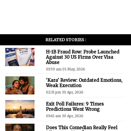
RELATED STORIES :
H-1B Fraud Row: Probe Launched
Against 30 US Firms Over Visa
Abuse
03:59 am 01 May, 2026
'Kara' Review: Outdated Emotions,
Weak Execution
02:31 pm 30 Apr, 2026
Exit Poll Failures: 9 Times
Predictions Went Wrong
03:45 am 30 Apr, 2026
Does This Comedian Really Feel