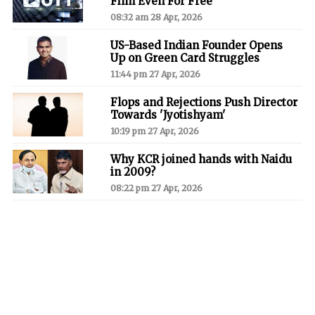
Film Even For Free'
08:32 am 28 Apr, 2026
US-Based Indian Founder Opens
Up on Green Card Struggles
11:44 pm 27 Apr, 2026
Flops and Rejections Push Director
Towards 'Jyotishyam'
10:19 pm 27 Apr, 2026
Why KCR joined hands with Naidu
in 2009?
08:22 pm 27 Apr, 2026