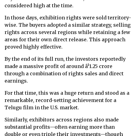
considered high at the time.
In those days, exhibition rights were sold territory-
wise. The buyers adopted a similar strategy, selling
rights across several regions while retaining a few
areas for their own direct release. This approach
proved highly effective.
By the end of its full run, the investors reportedly
made a massive profit of around â¹1.25 crore
through a combination of rights sales and direct
earnings.
For that time, this was a huge return and stood as a
remarkable, record-setting achievement for a
Telugu film in the U.S. market.
Similarly, exhibitors across regions also made
substantial profits—often earning more than
double or even triple their investments—though