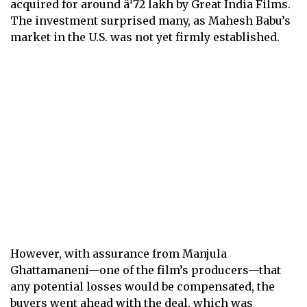
acquired for around â¹72 lakh by Great India Films.
The investment surprised many, as Mahesh Babu’s
market in the U.S. was not yet firmly established.
However, with assurance from Manjula
Ghattamaneni—one of the film’s producers—that
any potential losses would be compensated, the
buyers went ahead with the deal, which was