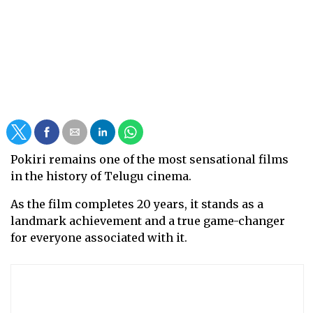
Pokiri remains one of the most sensational films
in the history of Telugu cinema.
As the film completes 20 years, it stands as a
landmark achievement and a true game-changer
for everyone associated with it.